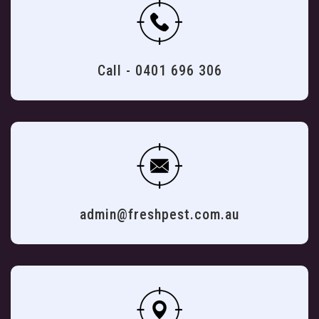
Call - 0401 696 306
admin@freshpest.com.au