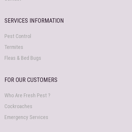
SERVICES INFORMATION
Pest Control
Termites
Fleas & Bed Bugs
FOR OUR CUSTOMERS
Who Are Fresh Pest ?
Cockroaches
Emergency Services