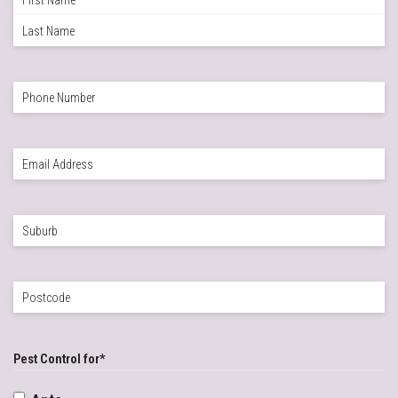
Name
*
First
Last
Phone
*
Email
*
Suburb
*
Postcode
*
Pest Control for
*