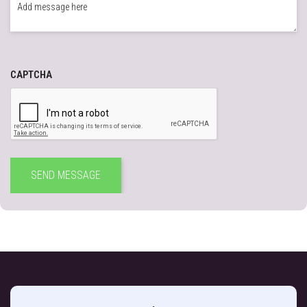
CAPTCHA