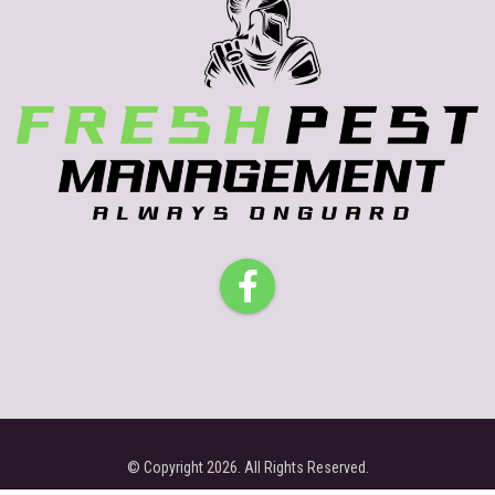
© Copyright 2026. All Rights Reserved.