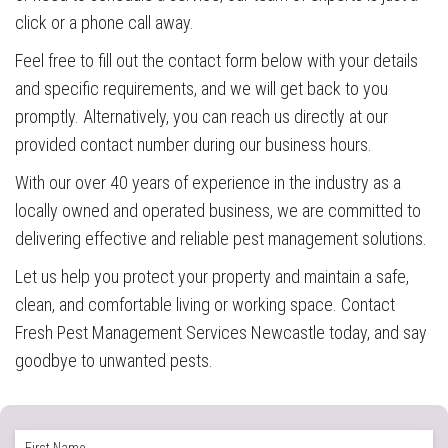
click or a phone call away.
Feel free to fill out the contact form below with your details
and specific requirements, and we will get back to you
promptly. Alternatively, you can reach us directly at our
provided contact number during our business hours.
With our over 40 years of experience in the industry as a
locally owned and operated business, we are committed to
delivering effective and reliable pest management solutions.
Let us help you protect your property and maintain a safe,
clean, and comfortable living or working space. Contact
Fresh Pest Management Services Newcastle today, and say
goodbye to unwanted pests.
Full