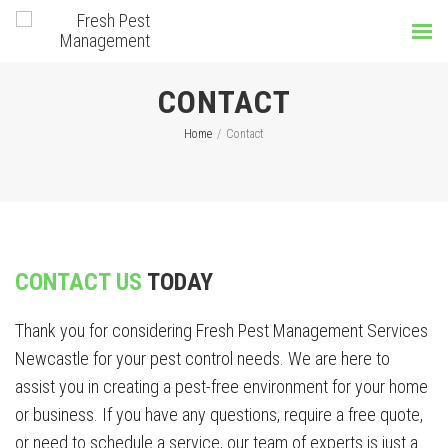
CONTACT
Home
/
Contact
CONTACT US
TODAY
Thank you for considering Fresh Pest Management Services
Newcastle for your pest control needs. We are here to
assist you in creating a pest-free environment for your home
or business. If you have any questions, require a free quote,
or need to schedule a service, our team of experts is just a