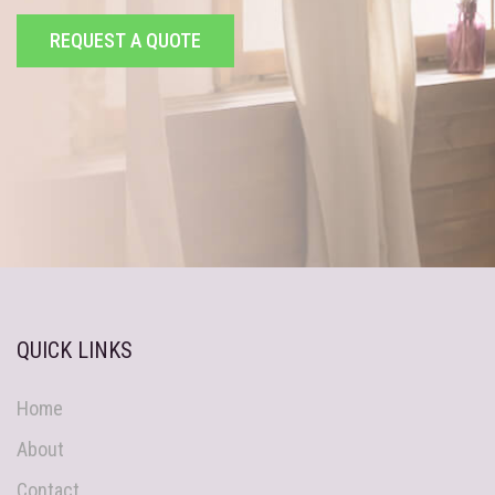
REQUEST A QUOTE
QUICK LINKS
Home
About
Contact