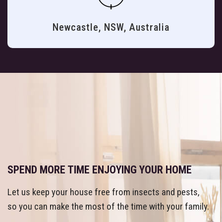
Newcastle, NSW, Australia
SPEND MORE TIME ENJOYING YOUR HOME
Let us keep your house free from insects and pests,
so you can make the most of the time with your family.