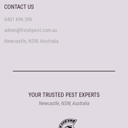
CONTACT US
0401 696 306
admin@freshpest.com.au
Newcastle, NSW, Australia
YOUR TRUSTED PEST EXPERTS
Newcastle, NSW, Australia