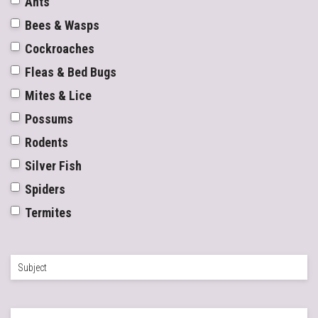
Ants
Bees & Wasps
Cockroaches
Fleas & Bed Bugs
Mites & Lice
Possums
Rodents
Silver Fish
Spiders
Termites
Subject
*
Enquiry
*