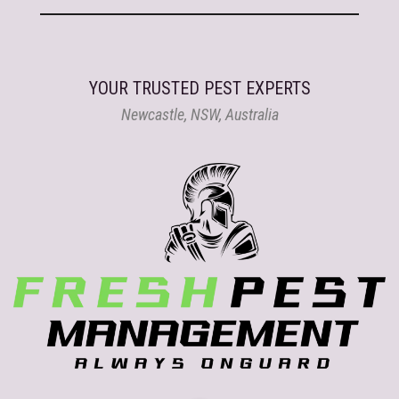
YOUR TRUSTED PEST EXPERTS
Newcastle, NSW, Australia