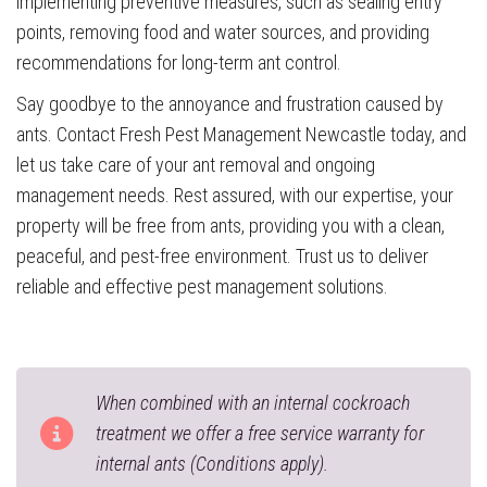
implementing preventive measures, such as sealing entry
points, removing food and water sources, and providing
recommendations for long-term ant control.
Say goodbye to the annoyance and frustration caused by
ants. Contact Fresh Pest Management Newcastle today, and
let us take care of your ant removal and ongoing
management needs. Rest assured, with our expertise, your
property will be free from ants, providing you with a clean,
peaceful, and pest-free environment. Trust us to deliver
reliable and effective pest management solutions.
When combined with an internal cockroach
treatment we offer a free service warranty for
internal ants (Conditions apply).