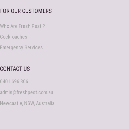
FOR OUR CUSTOMERS
Who Are Fresh Pest ?
Cockroaches
Emergency Services
CONTACT US
0401 696 306
admin@freshpest.com.au
Newcastle, NSW, Australia