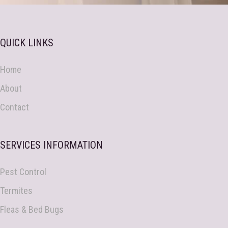
QUICK LINKS
Home
About
Contact
SERVICES INFORMATION
Pest Control
Termites
Fleas & Bed Bugs