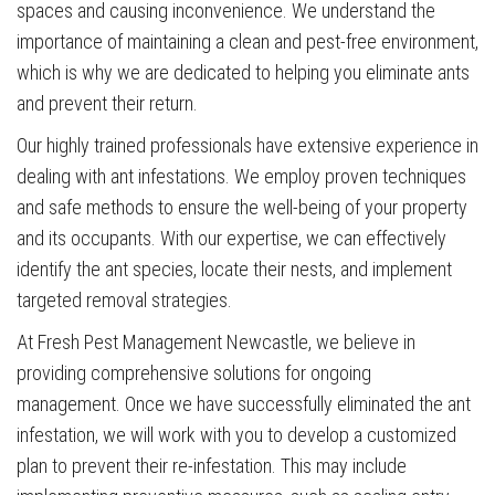
spaces and causing inconvenience. We understand the
importance of maintaining a clean and pest-free environment,
which is why we are dedicated to helping you eliminate ants
and prevent their return.
Our highly trained professionals have extensive experience in
dealing with ant infestations. We employ proven techniques
and safe methods to ensure the well-being of your property
and its occupants. With our expertise, we can effectively
identify the ant species, locate their nests, and implement
targeted removal strategies.
At Fresh Pest Management Newcastle, we believe in
providing comprehensive solutions for ongoing
management. Once we have successfully eliminated the ant
infestation, we will work with you to develop a customized
plan to prevent their re-infestation. This may include