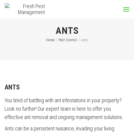
ANTS
Home
/
Pest Control
/
Ants
ANTS
You tired of battling with ant infestations in your property?
Look no further! Our expert team is here to offer you
effective ant removal and ongoing management solutions.
Ants can be a persistent nuisance, invading your living