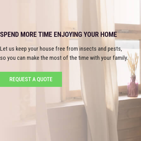
SPEND MORE TIME ENJOYING YOUR HOME
Let us keep your house free from insects and pests,
so you can make the most of the time with your family.
REQUEST A QUOTE