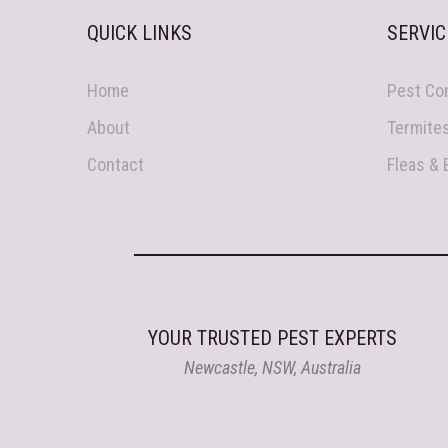
QUICK LINKS
SERVIC
Home
Pest Con
About
Termite
Contact
Fleas &
YOUR TRUSTED PEST EXPERTS
Newcastle, NSW, Australia