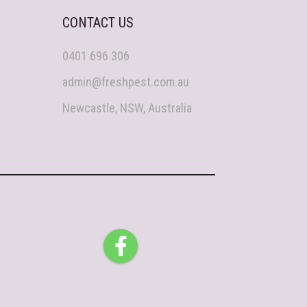
CONTACT US
0401 696 306
admin@freshpest.com.au
Newcastle, NSW, Australia