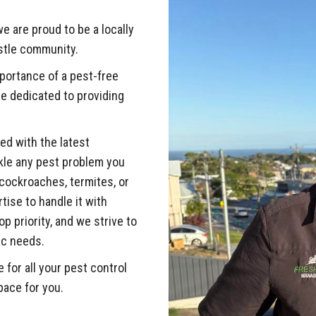
e are proud to be a locally
stle community.
ortance of a pest-free
e dedicated to providing
ed with the latest
kle any pest problem you
cockroaches, termites, or
ise to handle it with
p priority, and we strive to
ic needs.
or all your pest control
pace for you.