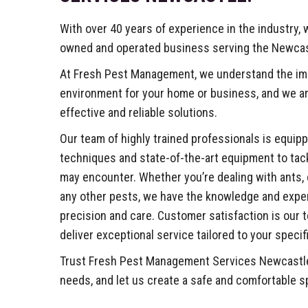
With over 40 years of experience in the industry, w
owned and operated business serving the Newca
At Fresh Pest Management, we understand the imp
environment for your home or business, and we ar
effective and reliable solutions.
Our team of highly trained professionals is equipp
techniques and state-of-the-art equipment to tac
may encounter. Whether you’re dealing with ants, 
any other pests, we have the knowledge and expert
precision and care. Customer satisfaction is our to
deliver exceptional service tailored to your specif
Trust Fresh Pest Management Services Newcastle f
needs, and let us create a safe and comfortable s