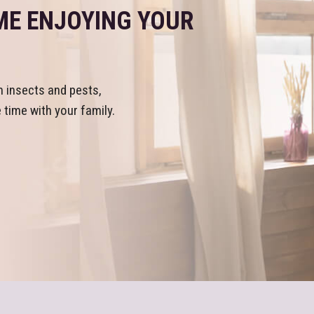
ME ENJOYING YOUR
m insects and pests,
time with your family.