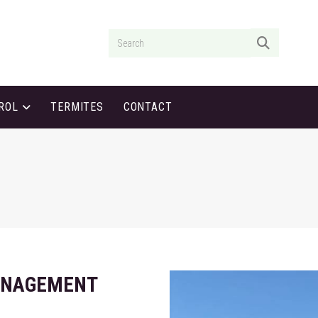
GO
TROL
TERMITES
CONTACT
ANAGEMENT