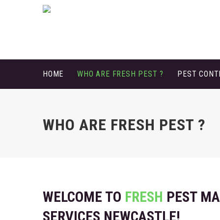
HOME
WHO ARE FRESH PEST ?
PEST CON
WHO ARE FRESH PEST ?
WELCOME TO
FRESH
PEST M
SERVICES NEWCASTLE!