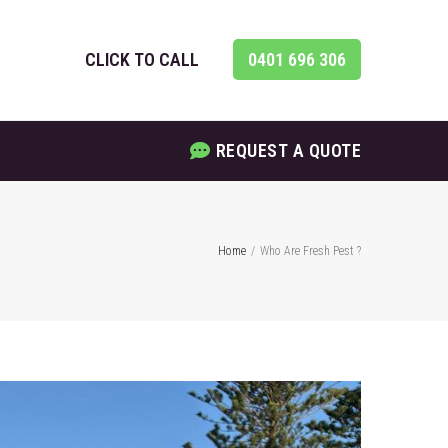
CLICK TO CALL
0401 696 306
REQUEST A QUOTE
Home
/
Who Are Fresh Pest ?