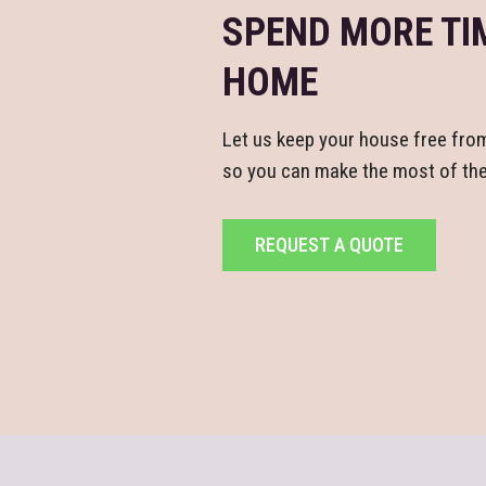
SPEND MORE TI
HOME
Let us keep your house free fro
so you can make the most of the 
REQUEST A QUOTE