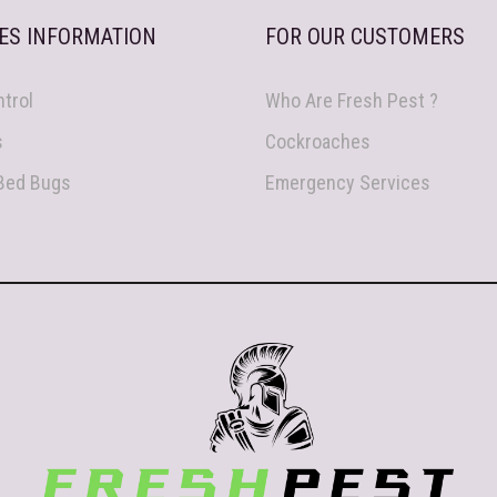
ES INFORMATION
FOR OUR CUSTOMERS
trol
Who Are Fresh Pest ?
s
Cockroaches
 Bed Bugs
Emergency Services