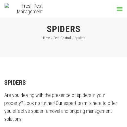
SPIDERS
Home
/
Pest Control
/
Spiders
SPIDERS
Are you dealing with the presence of spiders in your
property? Look no further! Our expert team is here to offer
you effective spider removal and ongoing management
solutions.