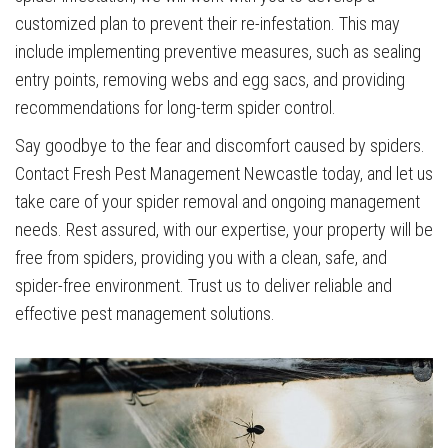
customized plan to prevent their re-infestation. This may
include implementing preventive measures, such as sealing
entry points, removing webs and egg sacs, and providing
recommendations for long-term spider control.
Say goodbye to the fear and discomfort caused by spiders.
Contact Fresh Pest Management Newcastle today, and let us
take care of your spider removal and ongoing management
needs. Rest assured, with our expertise, your property will be
free from spiders, providing you with a clean, safe, and
spider-free environment. Trust us to deliver reliable and
effective pest management solutions.