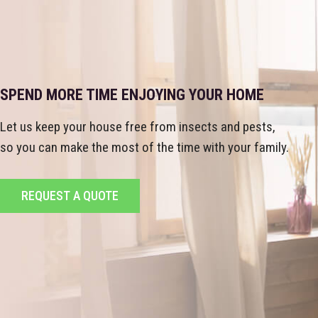
SPEND MORE TIME ENJOYING YOUR HOME
Let us keep your house free from insects and pests,
so you can make the most of the time with your family.
REQUEST A QUOTE