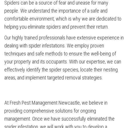
Spiders can be a source of fear and unease for many
people. We understand the importance of a safe and
comfortable environment, which is why we are dedicated to
helping you eliminate spiders and prevent their return.
Our highly trained professionals have extensive experience in
dealing with spider infestations. We employ proven
techniques and safe methods to ensure the well-being of
your property and its occupants. With our expertise, we can
effectively identify the spider species, locate their nesting
areas, and implement targeted removal strategies.
At Fresh Pest Management Newcastle, we believe in
providing comprehensive solutions for ongoing
management. Once we have successfully eliminated the
spider infestation, we will work with you to develop a