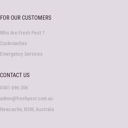
FOR OUR CUSTOMERS
Who Are Fresh Pest ?
Cockroaches
Emergency Services
CONTACT US
0401 696 306
admin@freshpest.com.au
Newcastle, NSW, Australia