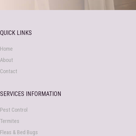
QUICK LINKS
Home
About
Contact
SERVICES INFORMATION
Pest Control
Termites
Fleas & Bed Bugs