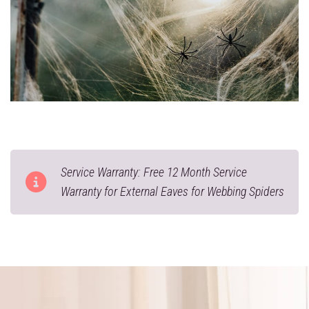
Service Warranty: Free 12 Month Service
Warranty for External Eaves for Webbing Spiders