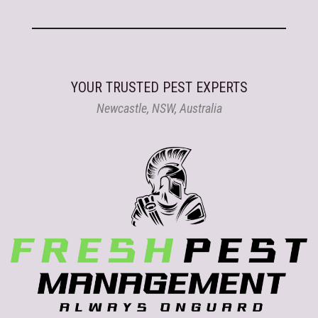
YOUR TRUSTED PEST EXPERTS
Newcastle, NSW, Australia