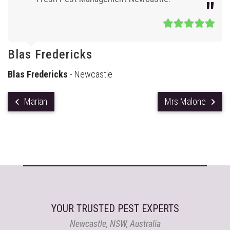
Blas Fredericks
Blas Fredericks
- Newcastle
Marian
Mrs Malone
YOUR TRUSTED PEST EXPERTS
Newcastle, NSW, Australia