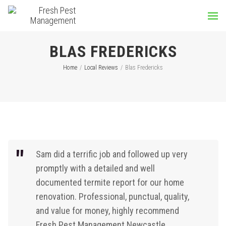
BLAS FREDERICKS
Home
/
Local Reviews
/
Blas Fredericks
Sam did a terrific job and followed up very
promptly with a detailed and well
documented termite report for our home
renovation.
Professional,
punctual,
quality,
and value for money, h
ighly recommend
Fresh Pest Management Newcastle.