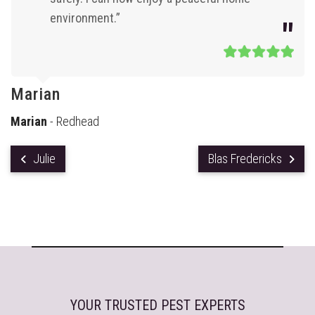
environment.”
Marian
Marian
- Redhead
Julie
Blas Fredericks
YOUR TRUSTED PEST EXPERTS