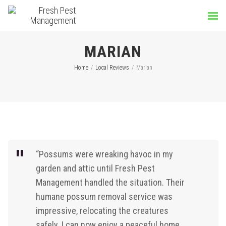
MARIAN
Home
/
Local Reviews
/
Marian
“Possums were wreaking havoc in my
garden and attic until Fresh Pest
Management handled the situation. Their
humane possum removal service was
impressive, relocating the creatures
safely. I can now enjoy a peaceful home