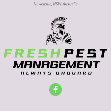
Newcastle, NSW, Australia